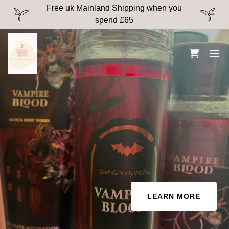
Free uk Mainland Shipping when you
spend £65
LEARN MORE