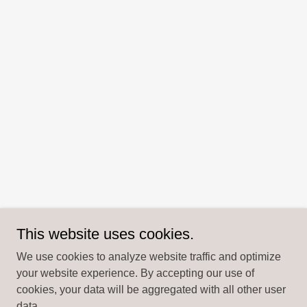
This website uses cookies.
We use cookies to analyze website traffic and optimize
your website experience. By accepting our use of
cookies, your data will be aggregated with all other user
data.