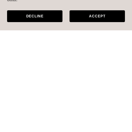
DECLINE
ACCEPT