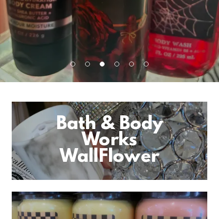
Bath & Body
Works
WallFlower