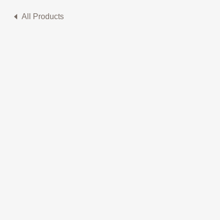
All Products