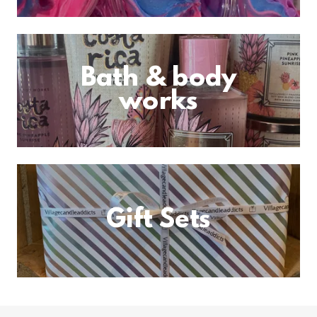
Bath & body
works
Gift Sets