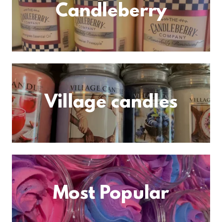
Candleberry
Village candles
Most Popular