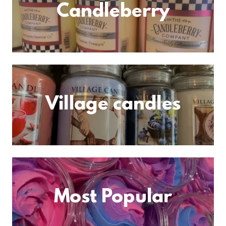
Candleberry
Village candles
Most Popular