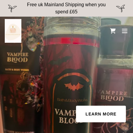
Free uk Mainland Shipping when you
spend £65
LEARN MORE