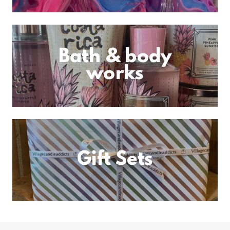
Bath & body
works
Gift Sets