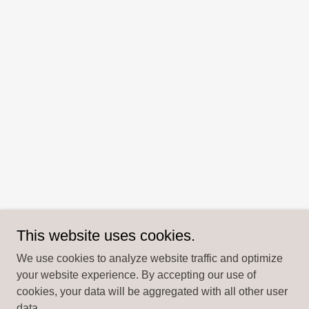
This website uses cookies.
We use cookies to analyze website traffic and optimize
your website experience. By accepting our use of
cookies, your data will be aggregated with all other user
data.