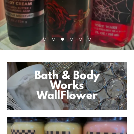
Bath & Body
Works
WallFlower