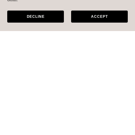
DECLINE
ACCEPT