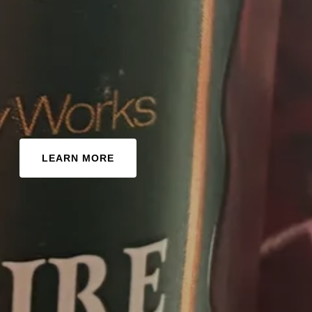
LEARN MORE