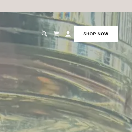
SHOP NOW