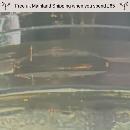
Free uk Mainland Shipping when you spend £65