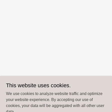
This website uses cookies.
We use cookies to analyze website traffic and optimize
your website experience. By accepting our use of
cookies, your data will be aggregated with all other user
data.