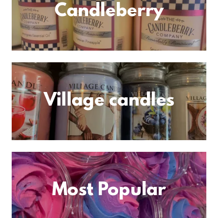
Candleberry
Village candles
Most Popular