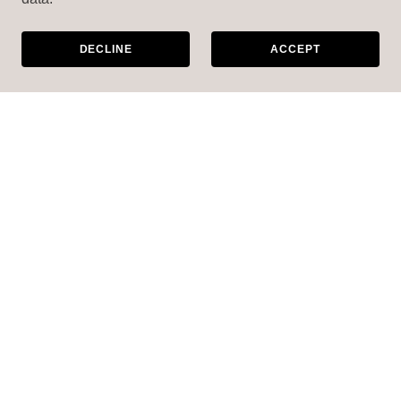
DECLINE
ACCEPT