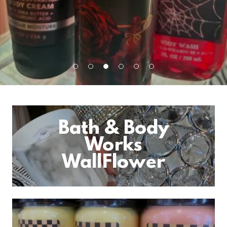
Bath & Body
Works
WallFlower