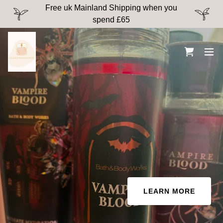
Free uk Mainland Shipping when you
spend £65
LEARN MORE