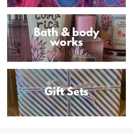
Bath & body
works
Gift Sets