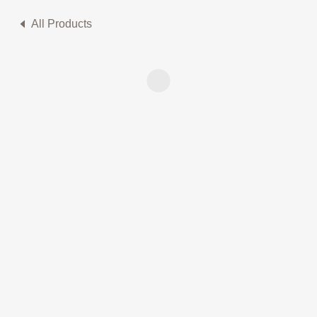
All Products