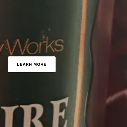
LEARN MORE