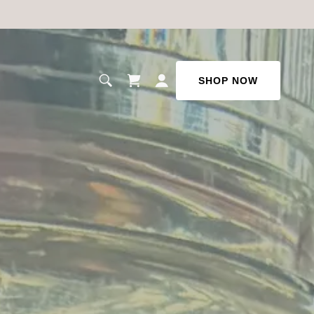
SHOP NOW