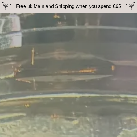
Free uk Mainland Shipping when you spend £65