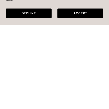
DECLINE
ACCEPT