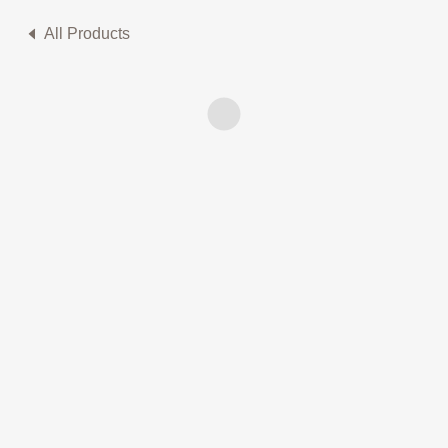
All Products