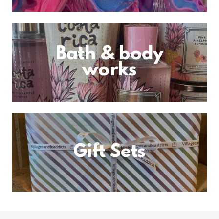
Bath & body
works
Gift Sets