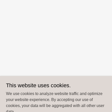
This website uses cookies.
We use cookies to analyze website traffic and optimize
your website experience. By accepting our use of
cookies, your data will be aggregated with all other user
data.