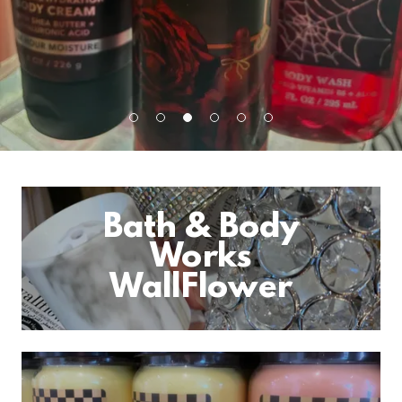
Bath & Body
Works
WallFlower