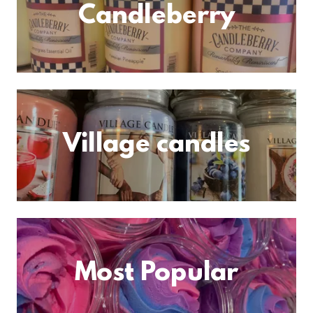
Candleberry
Village candles
Most Popular