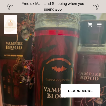
Free uk Mainland Shipping when you
spend £65
LEARN MORE