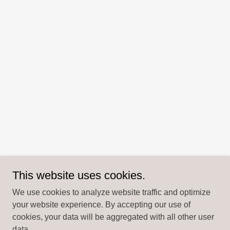
This website uses cookies.
We use cookies to analyze website traffic and optimize
your website experience. By accepting our use of
cookies, your data will be aggregated with all other user
data.