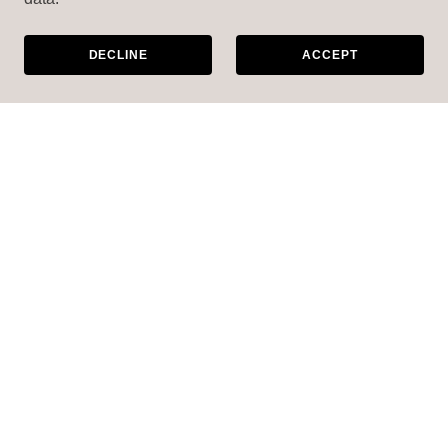
DECLINE
ACCEPT