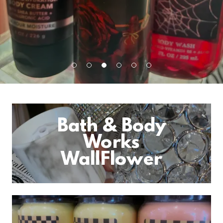
Bath & Body
Works
WallFlower