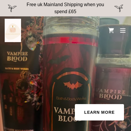
Free uk Mainland Shipping when you
spend £65
LEARN MORE