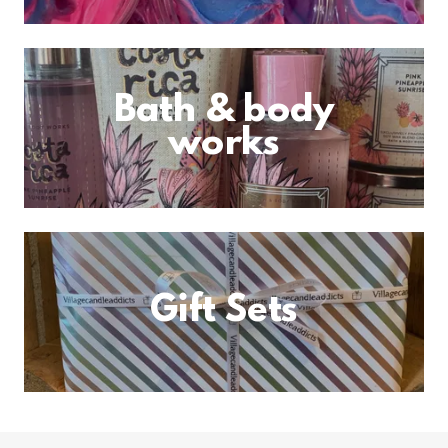
Bath & body
works
Gift Sets