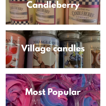
Candleberry
Village candles
Most Popular