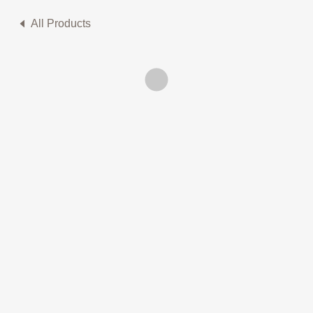
All Products