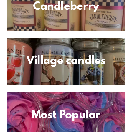
Candleberry
Village candles
Most Popular