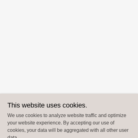
This website uses cookies.
We use cookies to analyze website traffic and optimize
your website experience. By accepting our use of
cookies, your data will be aggregated with all other user
data.