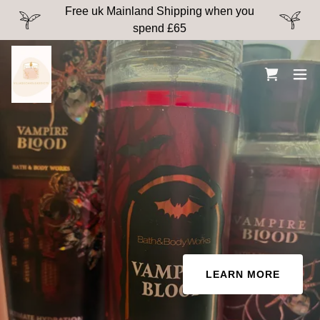
Free uk Mainland Shipping when you
spend £65
LEARN MORE