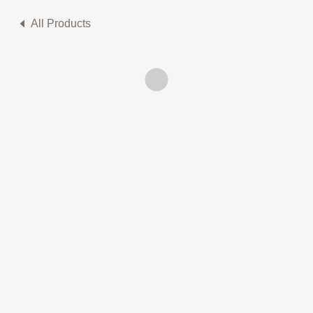
All Products