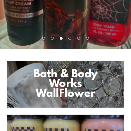
Bath & Body
Works
WallFlower