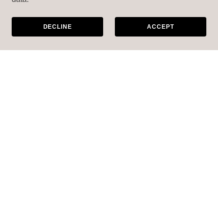
DECLINE
ACCEPT