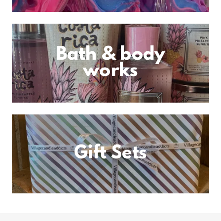
Bath & body
works
Gift Sets