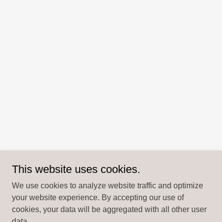
This website uses cookies.
We use cookies to analyze website traffic and optimize
your website experience. By accepting our use of
cookies, your data will be aggregated with all other user
data.