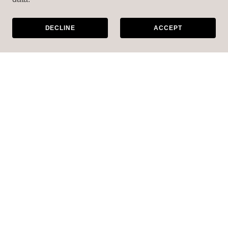
DECLINE
ACCEPT