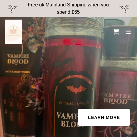
Free uk Mainland Shipping when you
spend £65
LEARN MORE