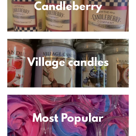
Candleberry
Village candles
Most Popular