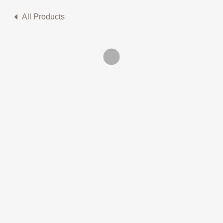
All Products