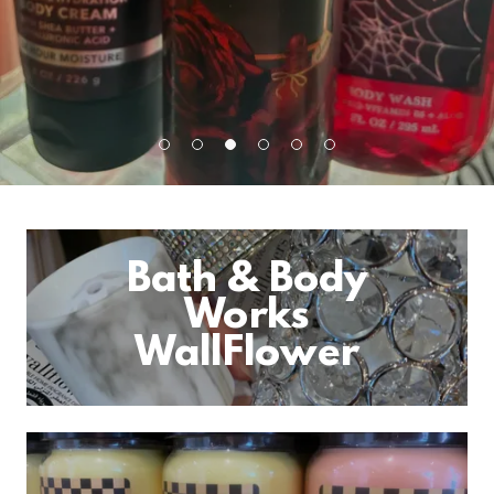
Bath & Body
Works
WallFlower