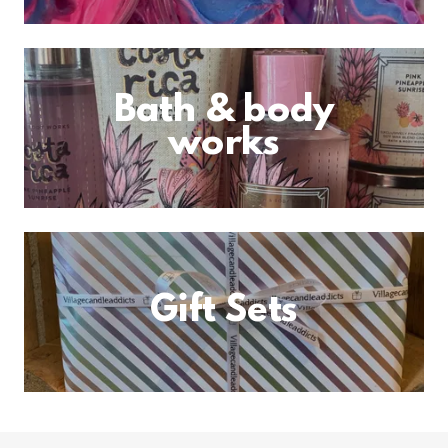
Bath & body
works
Gift Sets