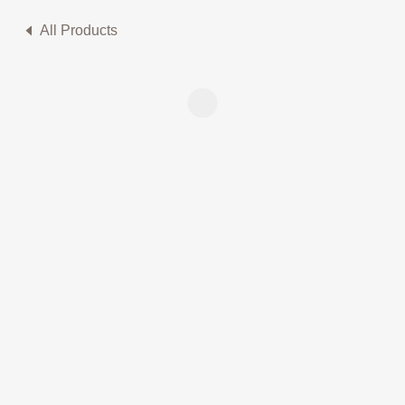
All Products