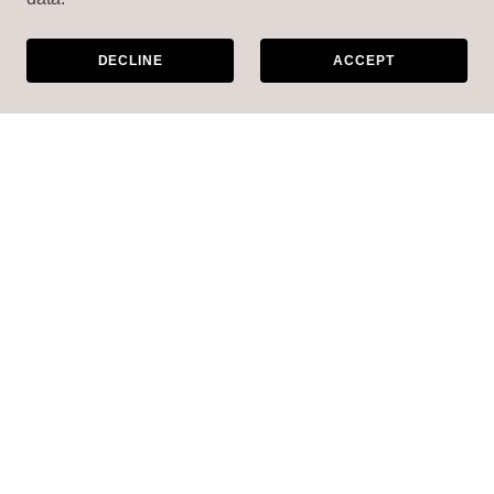
DECLINE
ACCEPT