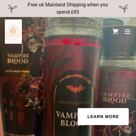
Free uk Mainland Shipping when you
spend £65
LEARN MORE