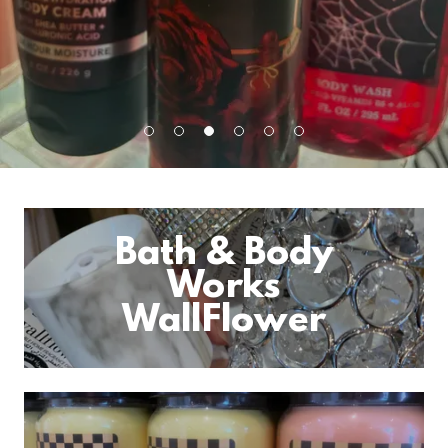
Bath & Body
Works
WallFlower