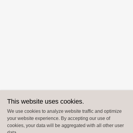
This website uses cookies.
We use cookies to analyze website traffic and optimize
your website experience. By accepting our use of
cookies, your data will be aggregated with all other user
data.