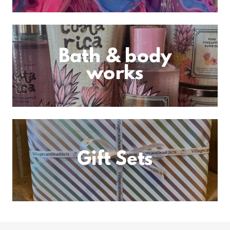
Bath & body
works
Gift Sets