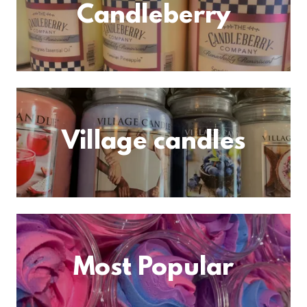
Candleberry
Village candles
Most Popular