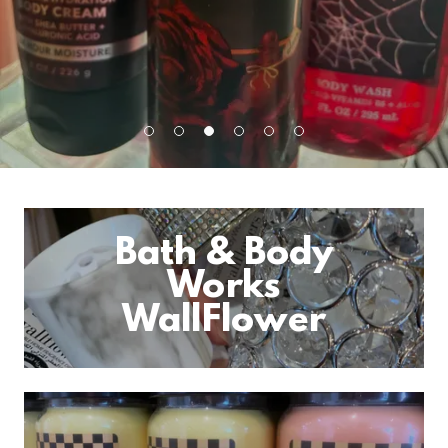
Bath & Body
Works
WallFlower