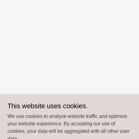
This website uses cookies.
We use cookies to analyze website traffic and optimize
your website experience. By accepting our use of
cookies, your data will be aggregated with all other user
data.