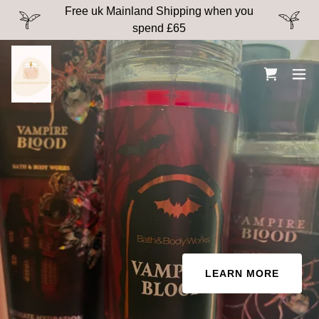
Free uk Mainland Shipping when you
spend £65
LEARN MORE