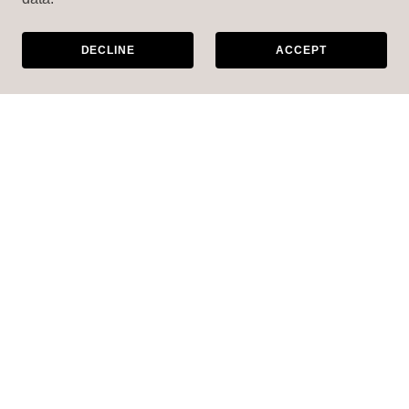
DECLINE
ACCEPT