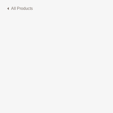
All Products