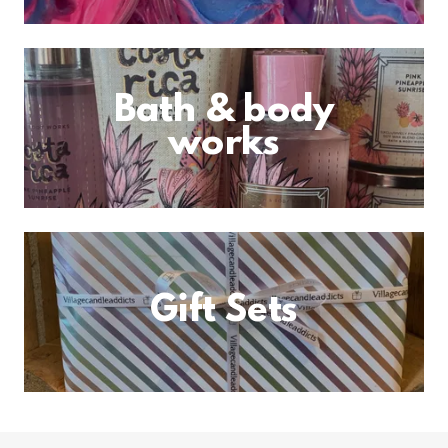
Bath & body
works
Gift Sets