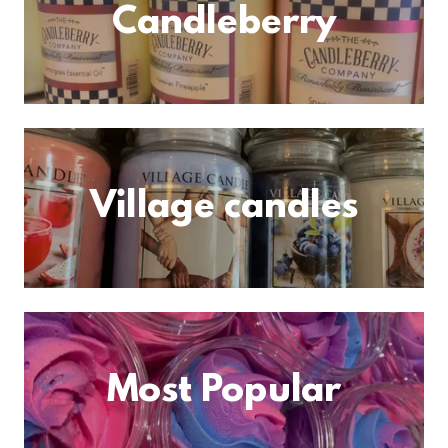
Candleberry
Village candles
Most Popular