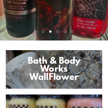
Bath & Body
Works
WallFlower