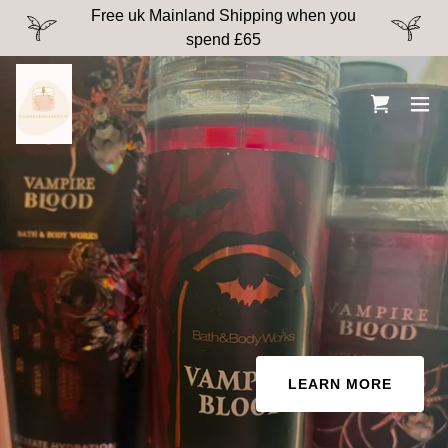
Free uk Mainland Shipping when you
spend £65
LEARN MORE