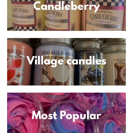
Candleberry
Village candles
Most Popular