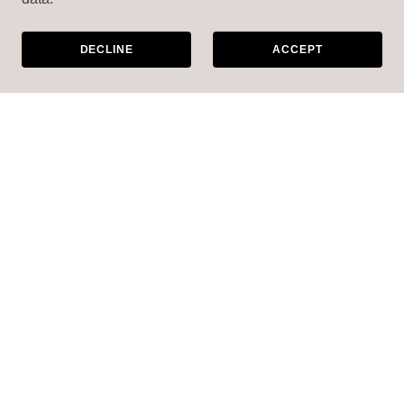
DECLINE
ACCEPT