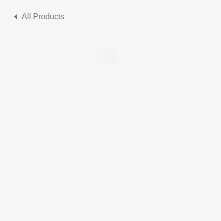
All Products