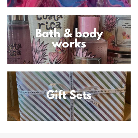
Bath & body
works
Gift Sets