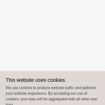
This website uses cookies.
We use cookies to analyze website traffic and optimize
your website experience. By accepting our use of
cookies, your data will be aggregated with all other user
data.