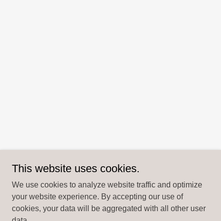
This website uses cookies.
We use cookies to analyze website traffic and optimize
your website experience. By accepting our use of
cookies, your data will be aggregated with all other user
data.