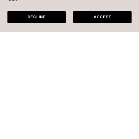
DECLINE
ACCEPT