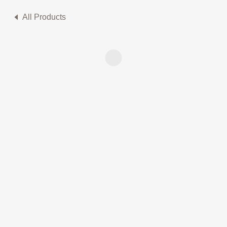
All Products