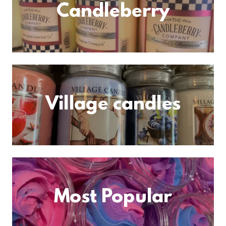
Candleberry
Village candles
Most Popular