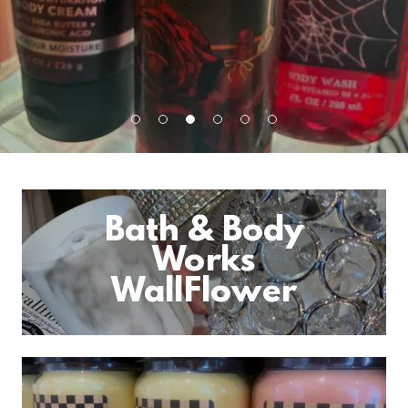
Bath & Body
Works
WallFlower