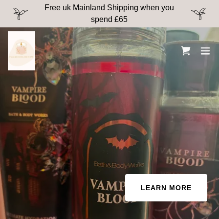
Free uk Mainland Shipping when you
spend £65
LEARN MORE