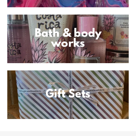
Bath & body
works
Gift Sets