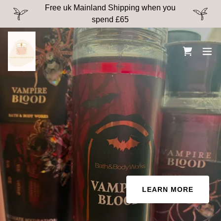
Free uk Mainland Shipping when you
spend £65
LEARN MORE