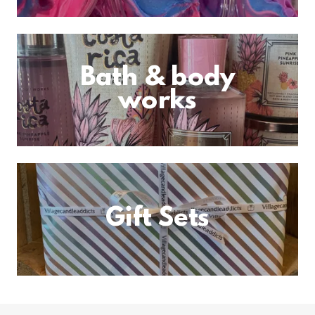
Bath & body
works
Gift Sets