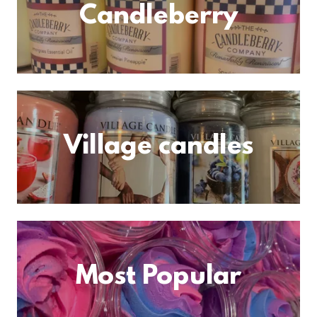
Candleberry
Village candles
Most Popular