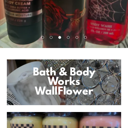
Bath & Body
Works
WallFlower