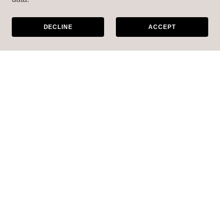
DECLINE
ACCEPT