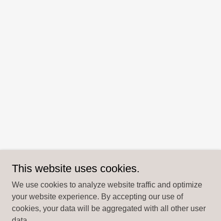
This website uses cookies.
We use cookies to analyze website traffic and optimize
your website experience. By accepting our use of
cookies, your data will be aggregated with all other user
data.