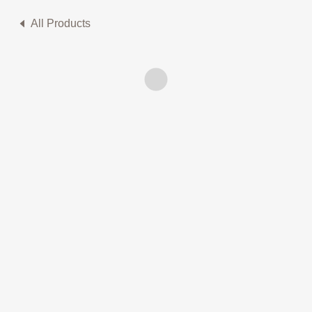
All Products