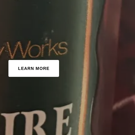
LEARN MORE