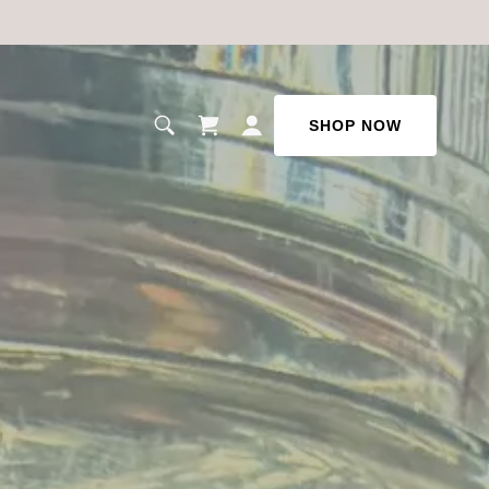
SHOP NOW