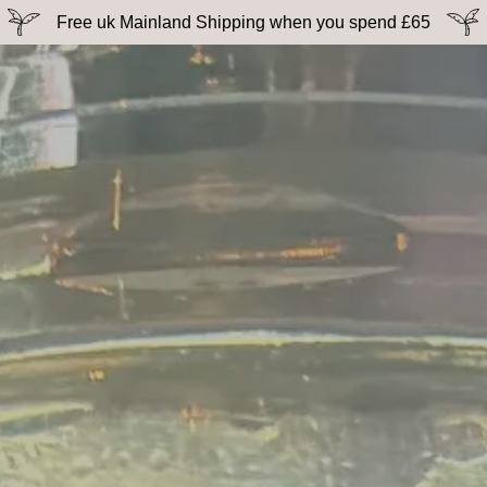
Free uk Mainland Shipping when you spend £65