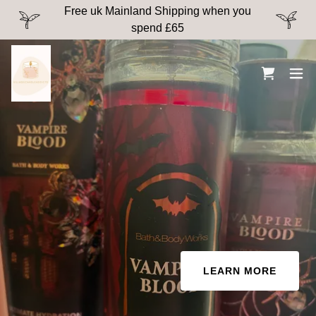
Free uk Mainland Shipping when you
spend £65
LEARN MORE