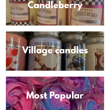
Candleberry
Village candles
Most Popular