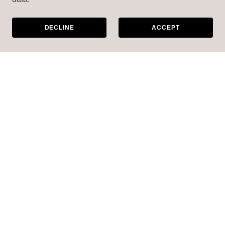
DECLINE
ACCEPT