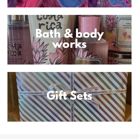
Bath & body
works
Gift Sets