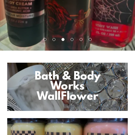
Bath & Body
Works
WallFlower