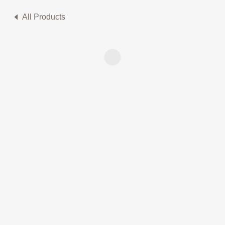
All Products