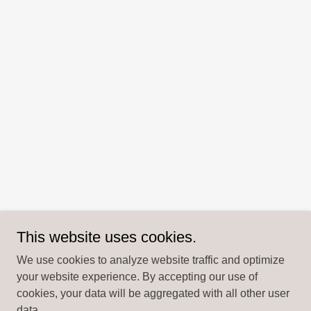
This website uses cookies.
We use cookies to analyze website traffic and optimize
your website experience. By accepting our use of
cookies, your data will be aggregated with all other user
data.