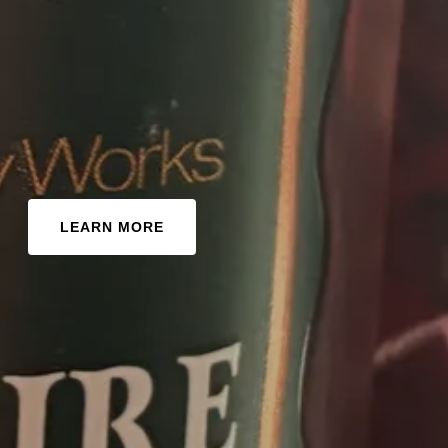
LEARN MORE