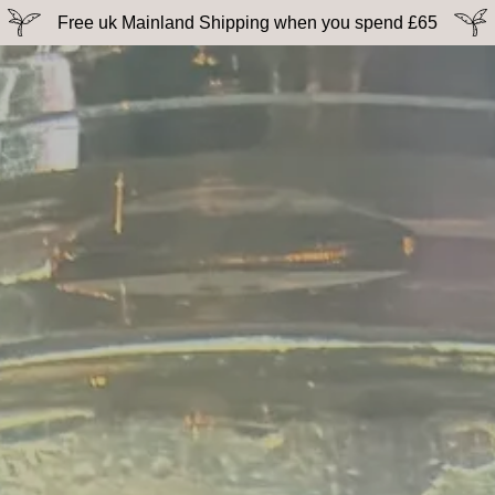
Free uk Mainland Shipping when you spend £65