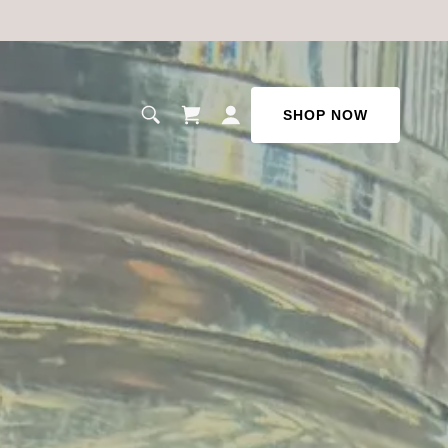
SHOP NOW