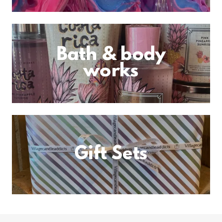
Bath & body
works
Gift Sets