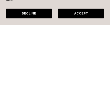
DECLINE
ACCEPT