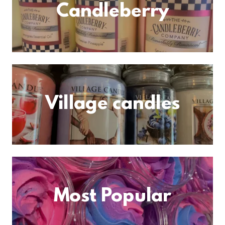
Candleberry
Village candles
Most Popular