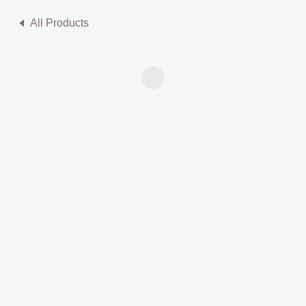
All Products