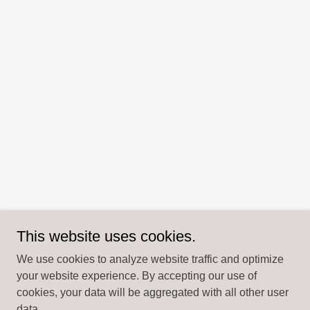
This website uses cookies.
We use cookies to analyze website traffic and optimize
your website experience. By accepting our use of
cookies, your data will be aggregated with all other user
data.