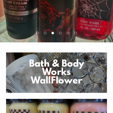
Bath & Body
Works
WallFlower