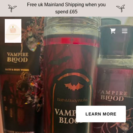
Free uk Mainland Shipping when you
spend £65
LEARN MORE