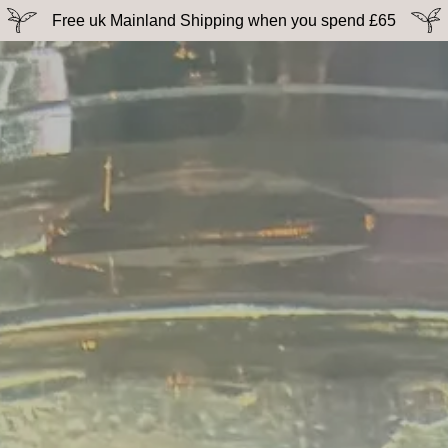
Free uk Mainland Shipping when you spend £65