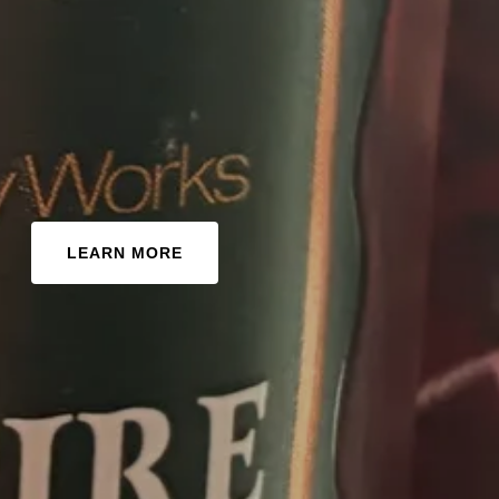
LEARN MORE