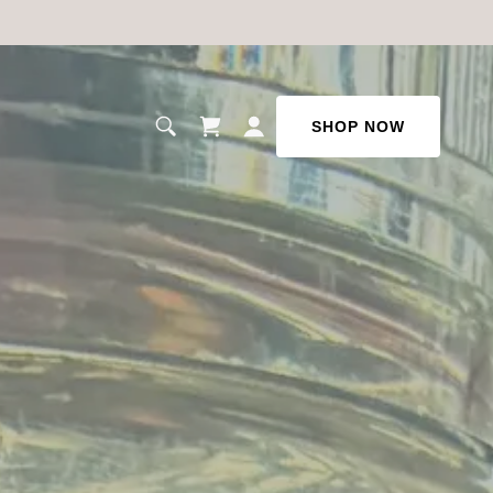
SHOP NOW