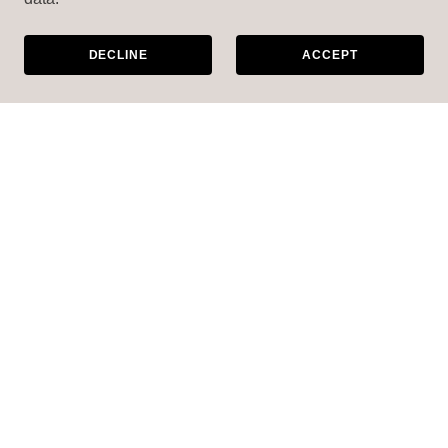
DECLINE
ACCEPT