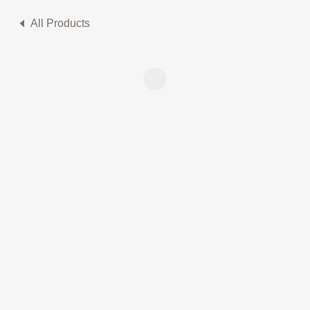
All Products