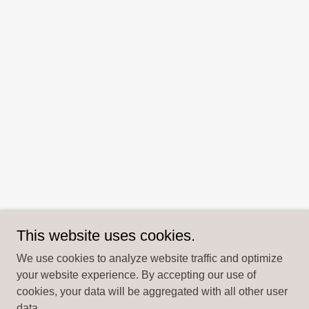
This website uses cookies.
We use cookies to analyze website traffic and optimize
your website experience. By accepting our use of
cookies, your data will be aggregated with all other user
data.