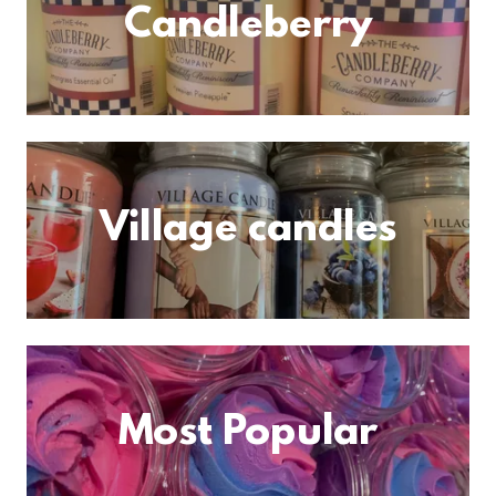
Candleberry
Village candles
Most Popular