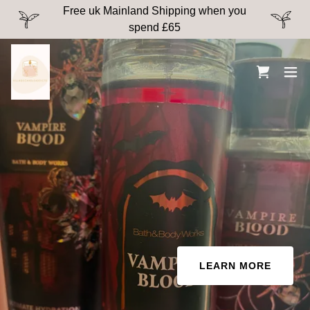
Free uk Mainland Shipping when you
spend £65
LEARN MORE