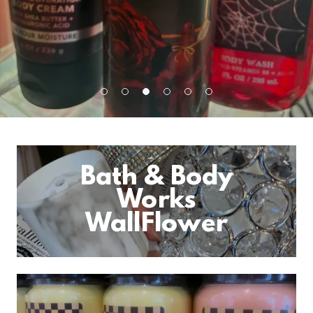
Bath & Body
Works
WallFlower