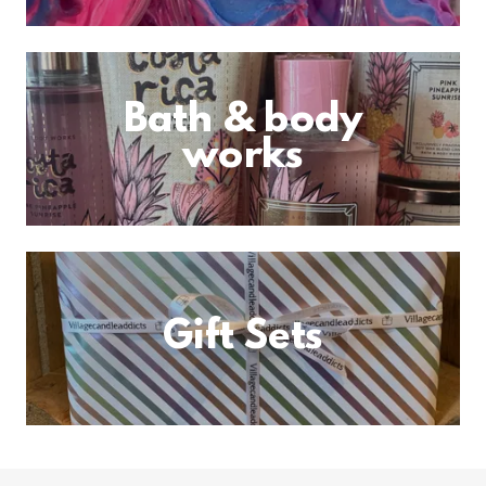
Bath & body
works
Gift Sets