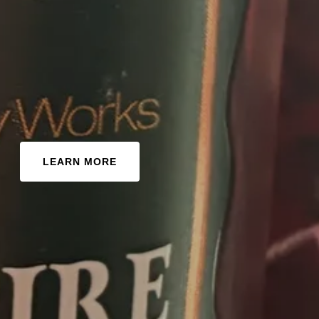
LEARN MORE