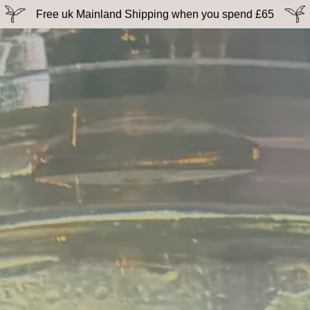
Free uk Mainland Shipping when you spend £65