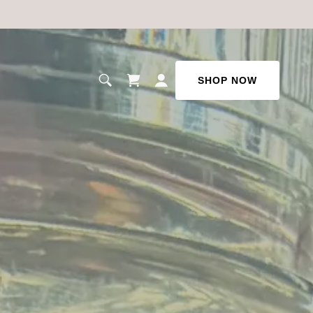
SHOP NOW