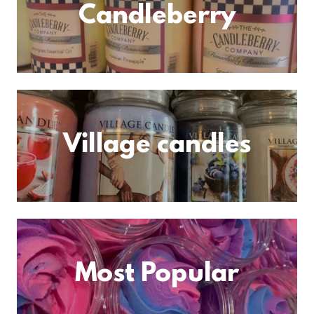
Candleberry
Village candles
Most Popular