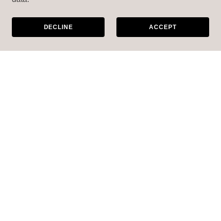
DECLINE
ACCEPT