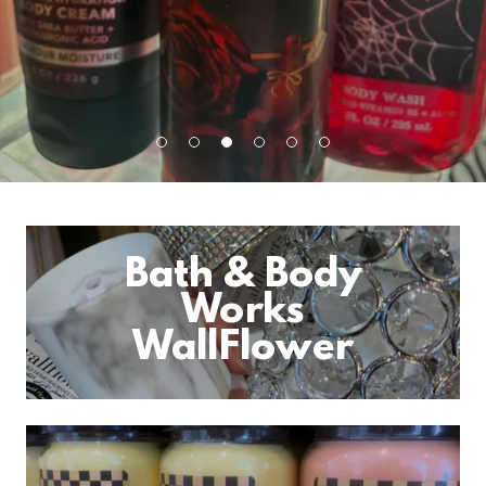
Bath & Body
Works
WallFlower