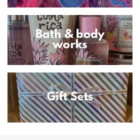
Bath & body
works
Gift Sets