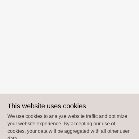
This website uses cookies.
We use cookies to analyze website traffic and optimize
your website experience. By accepting our use of
cookies, your data will be aggregated with all other user
data.