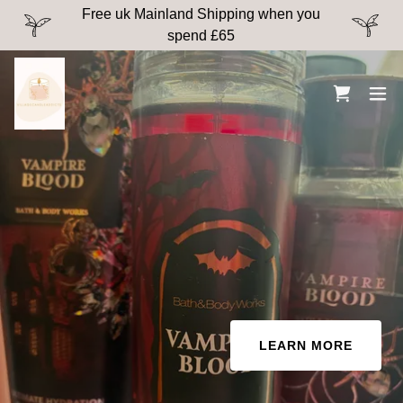
Free uk Mainland Shipping when you
spend £65
LEARN MORE