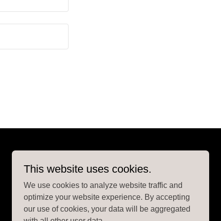
This website uses cookies.
We use cookies to analyze website traffic and
optimize your website experience. By accepting
our use of cookies, your data will be aggregated
with all other user data.