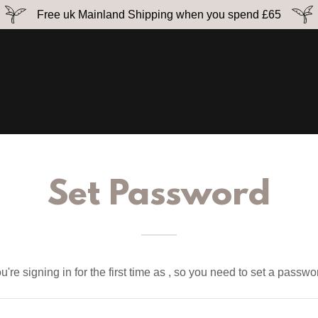
Free uk Mainland Shipping when you spend £65
Set Password
u're signing in for the first time as , so you need to set a passwo