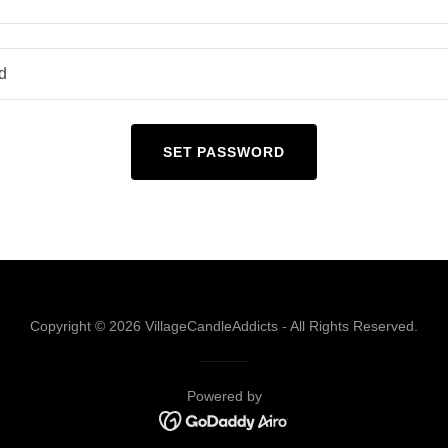
SET PASSWORD
Copyright © 2026 VillageCandleAddicts - All Rights Reserved.
Powered by